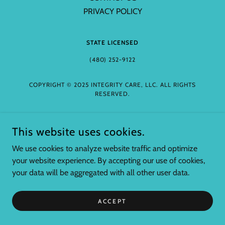
PRIVACY POLICY
STATE LICENSED
(480) 252-9122
COPYRIGHT © 2025 INTEGRITY CARE, LLC. ALL RIGHTS
RESERVED.
This website uses cookies.
We use cookies to analyze website traffic and optimize
your website experience. By accepting our use of cookies,
your data will be aggregated with all other user data.
ACCEPT