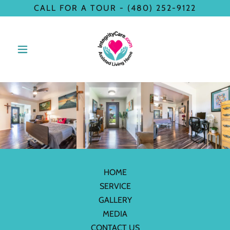
CALL FOR A TOUR - (480) 252-9122
HOME
SERVICE
GALLERY
MEDIA
CONTACT US